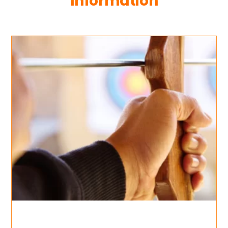
Information