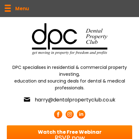
Menu
DPC specialises in residential & commercial property
investing,
education and sourcing deals for dental & medical
professionals.
harry@dentalpropertyclub.co.uk
Watch the Free Webinar
RSVP now