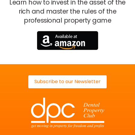
Learn how to invest in the asset of the
rich
and master the rules of the
professional property game
Subscribe to our Newsletter