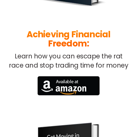
Achieving Financial
Freedom:
Learn how you can escape
the rat
race and stop trading
time for money