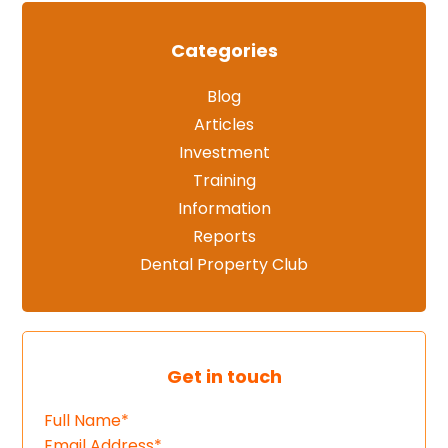
Categories
Blog
Articles
Investment
Training
Information
Reports
Dental Property Club
Get in touch