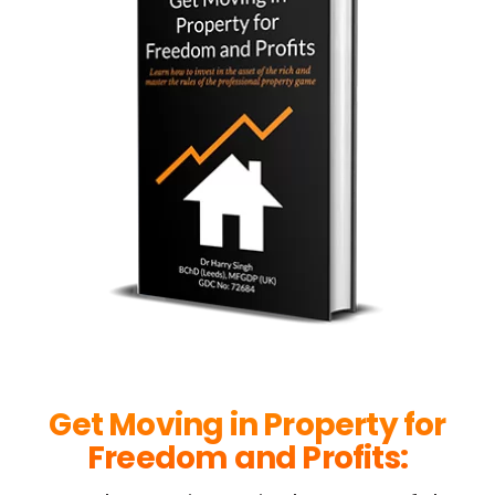
Get Moving in Property for
Freedom and Profits: