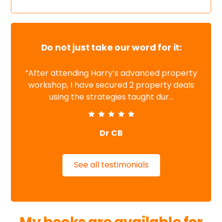
Do not just take our word for it:
”After attending Harry’s advanced property
workshop, I have secured 2 property deals
using the strategies taught dur...
Dr CB
See all testimonials