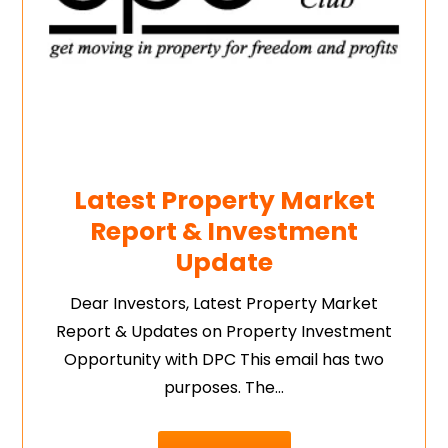
Latest Property Market
Report & Investment
Update
Dear Investors, Latest Property Market
Report & Updates on Property Investment
Opportunity with DPC This email has two
purposes. The…