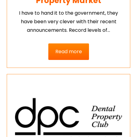
Property Market
I have to hand it to the government, they
have been very clever with their recent
announcements. Record levels of…
Read more