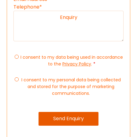
I consent to my data being used in accordance
to the
Privacy Policy
.
*
I consent to my personal data being collected
and stored for the purpose of marketing
communications.