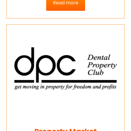
Read more