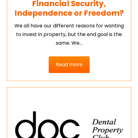
Financial Security,
Independence or Freedom?
We all have our different reasons for wanting
to invest in property, but the end goal is the
same. We…
Read more