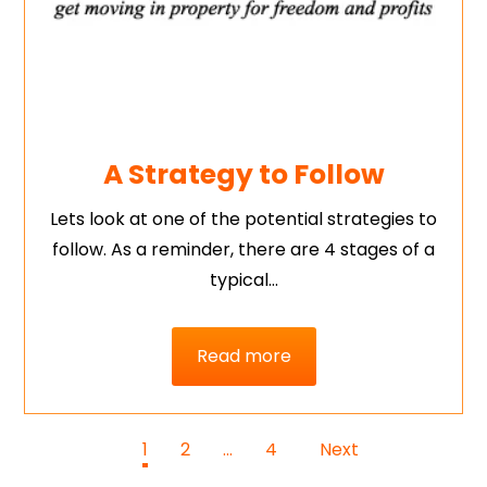
A Strategy to Follow
Lets look at one of the potential strategies to
follow. As a reminder, there are 4 stages of a
typical…
Read more
1
2
…
4
Next