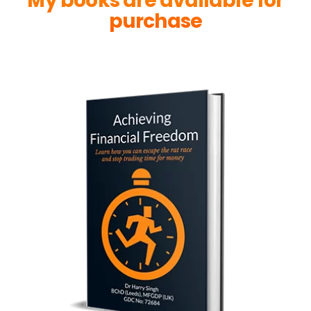
My books are available for
purchase