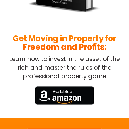
Get Moving in Property for
Freedom and Profits:
Learn how to invest in the asset of the
rich
and master the rules of the
professional property game