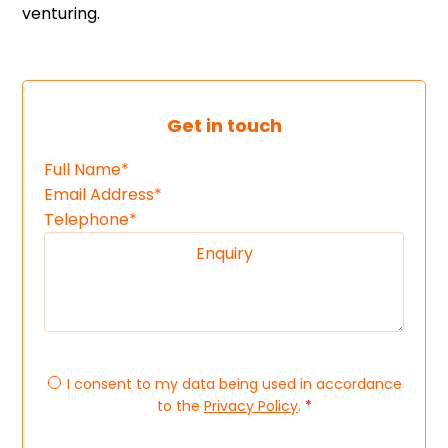
venturing.
Get in touch
I consent to my data being used in accordance
to the
Privacy Policy
.
*