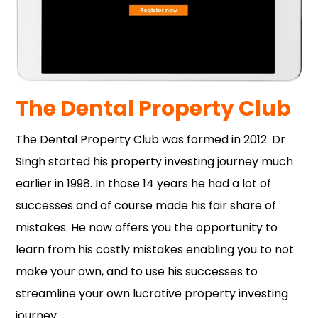
The Dental Property Club
The Dental Property Club was formed in 2012. Dr
Singh started his property investing journey much
earlier in 1998. In those 14 years he had a lot of
successes and of course made his fair share of
mistakes. He now offers you the opportunity to
learn from his costly mistakes enabling you to not
make your own, and to use his successes to
streamline your own lucrative property investing
journey.