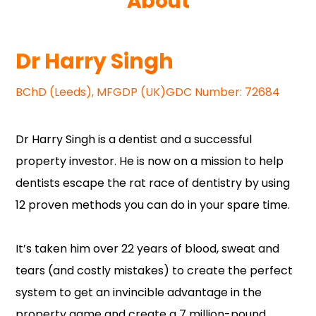
About
Dr Harry Singh
BChD (Leeds), MFGDP (UK)GDC Number: 72684
Dr Harry Singh is a dentist and a successful
property investor. He is now on a mission to help
dentists escape the rat race of dentistry by using
12 proven methods you can do in your spare time.
It’s taken him over 22 years of blood, sweat and
tears (and costly mistakes) to create the perfect
system to get an invincible advantage in the
property game and create a 7 million-pound