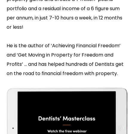
portfolio and a residual income of a 6 figure sum
per annum, in just 7-10 hours a week, in 12 months
or less!
He is the author of ‘Achieving Financial Freedom’
and ‘Get Moving in Property for Freedom and
Profits’ … and has helped hundreds of Dentists get
on the road to financial freedom with property.