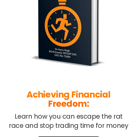
Achieving Financial
Freedom:
Learn how you can escape
the rat
race and stop trading
time for money