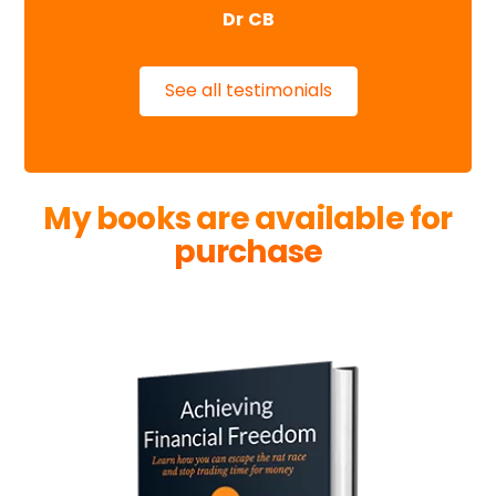
Dr CB
See all testimonials
My books are available for
purchase