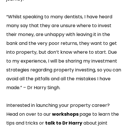
“Whilst speaking to many dentists, I have heard
many say that they are unsure where to invest
their money, are unhappy with leaving it in the
bank and the very poor returns, they want to get
into property, but don’t know where to start. Due
to my experience, I will be sharing my investment
strategies regarding property investing, so you can
avoid all the pitfalls and all the mistakes I have
made.” – Dr Harry Singh.
Interested in launching your property career?
Head on over to our
workshops
page to learn the
tips and tricks or
talk to Dr Harry
about joint