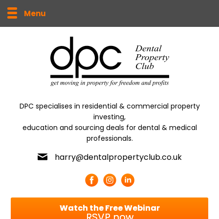
Menu
DPC specialises in residential & commercial property
investing,
education and sourcing deals for dental & medical
professionals.
harry@dentalpropertyclub.co.uk
Watch the Free Webinar
RSVP now