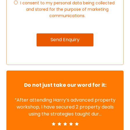
I consent to my personal data being collected
and stored for the purpose of marketing
communications.
Do not just take our word for it:
”After attending Harry’s advanced property
workshop, I have secured 2 property deals
using the strategies taught dur...